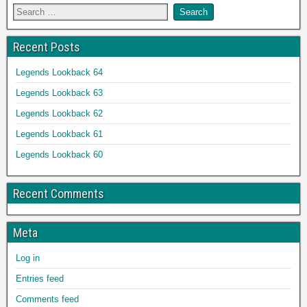
Recent Posts
Legends Lookback 64
Legends Lookback 63
Legends Lookback 62
Legends Lookback 61
Legends Lookback 60
Recent Comments
Meta
Log in
Entries feed
Comments feed