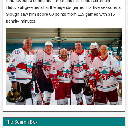
fans favourite during his career and still in his retirement
Biddy will give his all at the legends game. His five seasons at
Slough saw him score 60 points from 115 games with 315
penalty minutes.
The Search Box