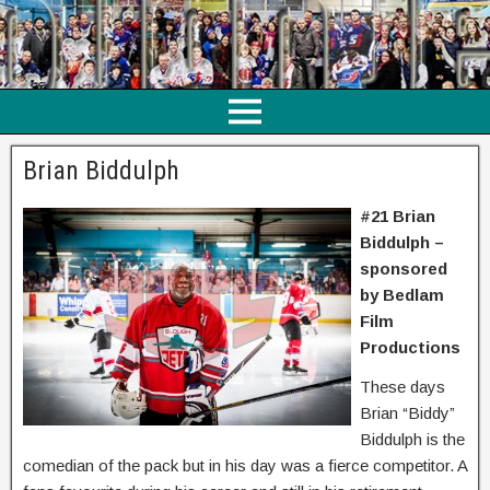
Brian Biddulph
#21 Brian
Biddulph –
sponsored
by Bedlam
Film
Productions
These days
Brian “Biddy”
Biddulph is the
comedian of the pack but in his day was a fierce competitor. A