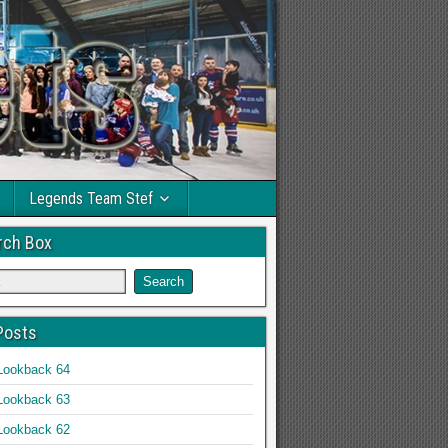
Legends Team Stef
rch Box
Posts
Lookback 64
Lookback 63
Lookback 62