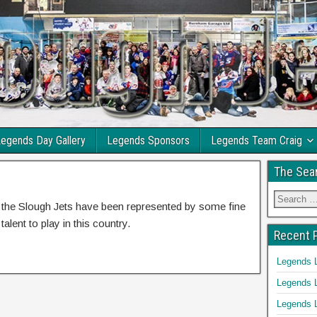
egends Day Gallery
Legends Sponsors
Legends Team Craig
The Sea
y the Slough Jets have been represented by some fine
alent to play in this country.
Recent 
Legends 
Legends 
Legends 