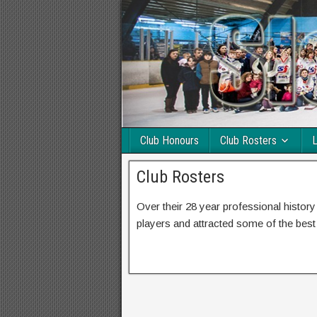
Club Honours
Club Rosters
L
Club Rosters
Over their 28 year professional histor
players and attracted some of the best t