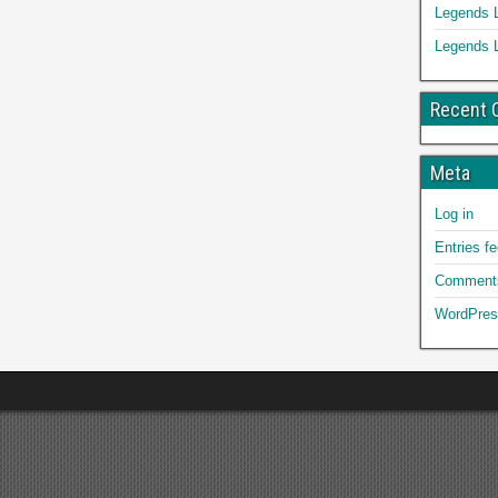
Legends 
Legends 
Recent
Meta
Log in
Entries f
Comments
WordPres