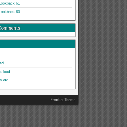
Lookback 61
Lookback 60
 Comments
eed
 feed
s.org
Frontier Theme