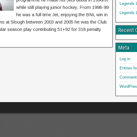
Legends 
while still playing junior hockey. From 1998-99
Legends 
he was a full time Jet, enjoying the BNL win in
asons at Slough between 2003 and 2005 he was the Club
lar season play contributing 51+92 for 318 penalty
Recent
Meta
Log in
Entries f
Comments
WordPres