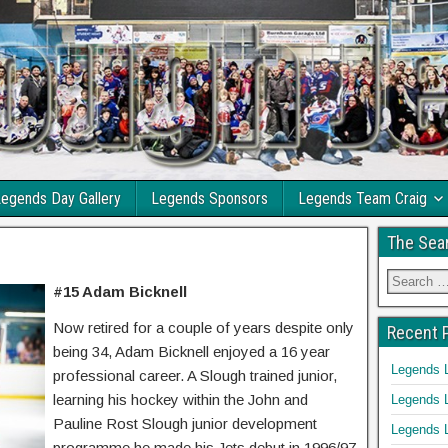
egends Day Gallery
Legends Sponsors
Legends Team Craig
The Sea
#15 Adam Bicknell
Now retired for a couple of years despite only
Recent 
being 34, Adam Bicknell enjoyed a 16 year
Legends 
professional career. A Slough trained junior,
learning his hockey within the John and
Legends 
Pauline Rost Slough junior development
Legends 
programme he made his Jets debut in 1996/97