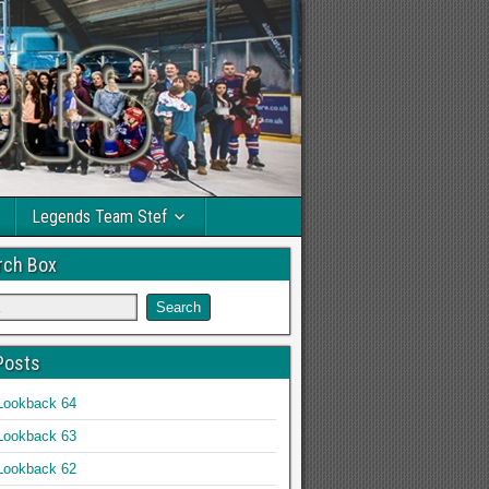
Legends Team Stef
rch Box
Posts
Lookback 64
Lookback 63
Lookback 62