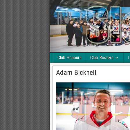
Club Honours
Club Rosters
L
Adam Bicknell