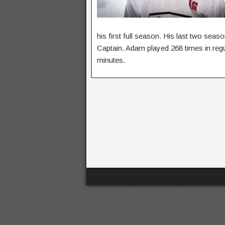
his first full season. His last two se
Captain. Adam played 268 times in regu
minutes.