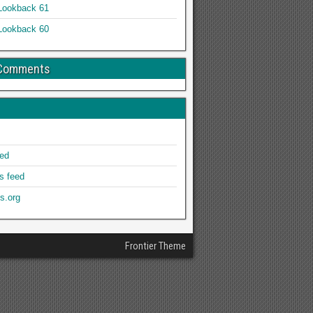
Lookback 61
Lookback 60
 Comments
eed
 feed
s.org
Frontier Theme