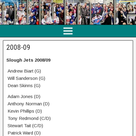
2008-09
Slough Jets 2008/09
Andrew Biart (G)
Will Sanderson (G)
Dean Skinns (G)
Adam Jones (D)
Anthony Norman (D)
Kevin Phillips (D)
Tony Redmond (C/D)
Stewart Tait (C/D)
Patrick Ward (D)