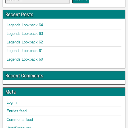
Recent Posts
Legends Lookback 64
Legends Lookback 63
Legends Lookback 62
Legends Lookback 61
Legends Lookback 60
Recent Comments
Meta
Log in
Entries feed
Comments feed