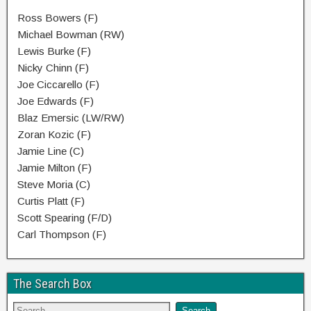
Ross Bowers (F)
Michael Bowman (RW)
Lewis Burke (F)
Nicky Chinn (F)
Joe Ciccarello (F)
Joe Edwards (F)
Blaz Emersic (LW/RW)
Zoran Kozic (F)
Jamie Line (C)
Jamie Milton (F)
Steve Moria (C)
Curtis Platt (F)
Scott Spearing (F/D)
Carl Thompson (F)
The Search Box