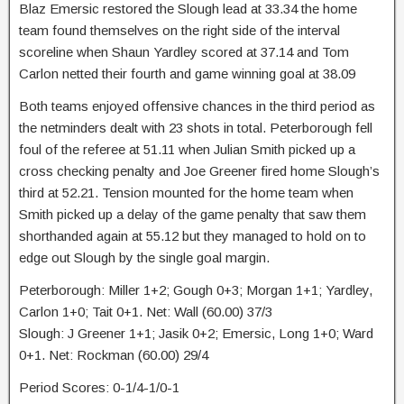
Blaz Emersic restored the Slough lead at 33.34 the home
team found themselves on the right side of the interval
scoreline when Shaun Yardley scored at 37.14 and Tom
Carlon netted their fourth and game winning goal at 38.09
Both teams enjoyed offensive chances in the third period as
the netminders dealt with 23 shots in total. Peterborough fell
foul of the referee at 51.11 when Julian Smith picked up a
cross checking penalty and Joe Greener fired home Slough’s
third at 52.21. Tension mounted for the home team when
Smith picked up a delay of the game penalty that saw them
shorthanded again at 55.12 but they managed to hold on to
edge out Slough by the single goal margin.
Peterborough: Miller 1+2; Gough 0+3; Morgan 1+1; Yardley,
Carlon 1+0; Tait 0+1. Net: Wall (60.00) 37/3
Slough: J Greener 1+1; Jasik 0+2; Emersic, Long 1+0; Ward
0+1. Net: Rockman (60.00) 29/4
Period Scores: 0-1/4-1/0-1