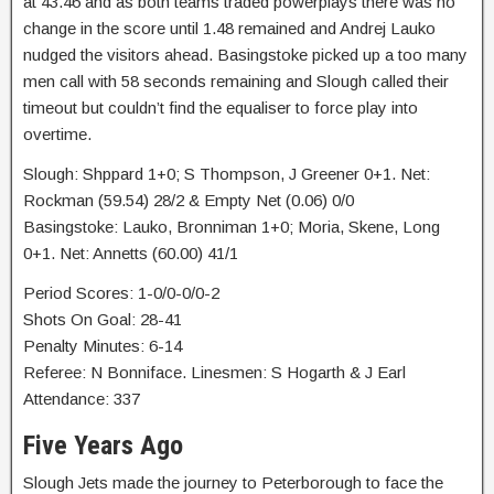
at 43.46 and as both teams traded powerplays there was no
change in the score until 1.48 remained and Andrej Lauko
nudged the visitors ahead. Basingstoke picked up a too many
men call with 58 seconds remaining and Slough called their
timeout but couldn’t find the equaliser to force play into
overtime.
Slough: Shppard 1+0; S Thompson, J Greener 0+1. Net:
Rockman (59.54) 28/2 & Empty Net (0.06) 0/0
Basingstoke: Lauko, Bronniman 1+0; Moria, Skene, Long
0+1. Net: Annetts (60.00) 41/1
Period Scores: 1-0/0-0/0-2
Shots On Goal: 28-41
Penalty Minutes: 6-14
Referee: N Bonniface. Linesmen: S Hogarth & J Earl
Attendance: 337
Five Years Ago
Slough Jets made the journey to Peterborough to face the