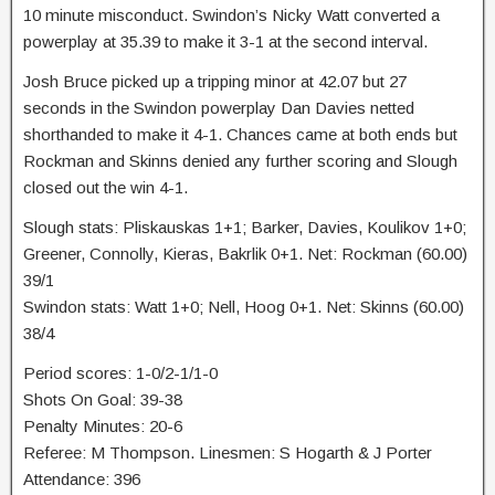
10 minute misconduct. Swindon’s Nicky Watt converted a
powerplay at 35.39 to make it 3-1 at the second interval.
Josh Bruce picked up a tripping minor at 42.07 but 27
seconds in the Swindon powerplay Dan Davies netted
shorthanded to make it 4-1. Chances came at both ends but
Rockman and Skinns denied any further scoring and Slough
closed out the win 4-1.
Slough stats: Pliskauskas 1+1; Barker, Davies, Koulikov 1+0;
Greener, Connolly, Kieras, Bakrlik 0+1. Net: Rockman (60.00)
39/1
Swindon stats: Watt 1+0; Nell, Hoog 0+1. Net: Skinns (60.00)
38/4
Period scores: 1-0/2-1/1-0
Shots On Goal: 39-38
Penalty Minutes: 20-6
Referee: M Thompson. Linesmen: S Hogarth & J Porter
Attendance: 396