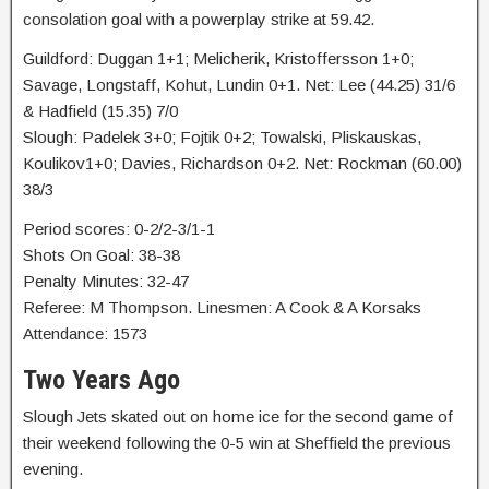
consolation goal with a powerplay strike at 59.42.
Guildford: Duggan 1+1; Melicherik, Kristoffersson 1+0;
Savage, Longstaff, Kohut, Lundin 0+1. Net: Lee (44.25) 31/6
& Hadfield (15.35) 7/0
Slough: Padelek 3+0; Fojtik 0+2; Towalski, Pliskauskas,
Koulikov1+0; Davies, Richardson 0+2. Net: Rockman (60.00)
38/3
Period scores: 0-2/2-3/1-1
Shots On Goal: 38-38
Penalty Minutes: 32-47
Referee: M Thompson. Linesmen: A Cook & A Korsaks
Attendance: 1573
Two Years Ago
Slough Jets skated out on home ice for the second game of
their weekend following the 0-5 win at Sheffield the previous
evening.