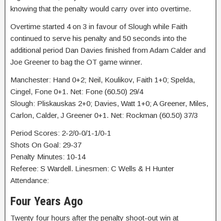
knowing that the penalty would carry over into overtime.
Overtime started 4 on 3 in favour of Slough while Faith
continued to serve his penalty and 50 seconds into the
additional period Dan Davies finished from Adam Calder and
Joe Greener to bag the OT game winner.
Manchester: Hand 0+2; Neil, Koulikov, Faith 1+0; Spelda,
Cingel, Fone 0+1. Net: Fone (60.50) 29/4
Slough: Pliskauskas 2+0; Davies, Watt 1+0; A Greener, Miles,
Carlon, Calder, J Greener 0+1. Net: Rockman (60.50) 37/3
Period Scores: 2-2/0-0/1-1/0-1
Shots On Goal: 29-37
Penalty Minutes: 10-14
Referee: S Wardell. Linesmen: C Wells & H Hunter
Attendance:
Four Years Ago
Twenty four hours after the penalty shoot-out win at