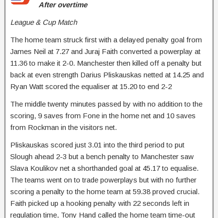
After overtime
League & Cup Match
The home team struck first with a delayed penalty goal from
James Neil at 7.27 and Juraj Faith converted a powerplay at
11.36 to make it 2-0. Manchester then killed off a penalty but
back at even strength Darius Pliskauskas netted at 14.25 and
Ryan Watt scored the equaliser at 15.20 to end 2-2
The middle twenty minutes passed by with no addition to the
scoring, 9 saves from Fone in the home net and 10 saves
from Rockman in the visitors net.
Pliskauskas scored just 3.01 into the third period to put
Slough ahead 2-3 but a bench penalty to Manchester saw
Slava Koulikov net a shorthanded goal at 45.17 to equalise.
The teams went on to trade powerplays but with no further
scoring a penalty to the home team at 59.38 proved crucial.
Faith picked up a hooking penalty with 22 seconds left in
regulation time, Tony Hand called the home team time-out