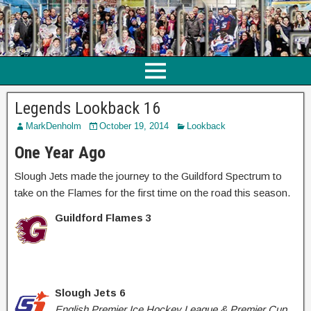
Legends Lookback 16
MarkDenholm
October 19, 2014
Lookback
One Year Ago
Slough Jets made the journey to the Guildford Spectrum to
take on the Flames for the first time on the road this season.
Guildford Flames 3
Slough Jets 6
English Premier Ice Hockey League & Premier Cup