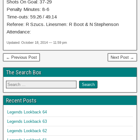
Shots On Goal: 37-29
Penalty Minutes: 8-6
Time-outs: 59.26 / 49.14
Referee: R Szucs. Linesmen: R Boot & N Stephenson
Attendance:
Updated: October 18, 2014 — 11:59 pm
← Previous Post
Next Post →
The Search Box
Recent Posts
Legends Lookback 64
Legends Lookback 63
Legends Lookback 62