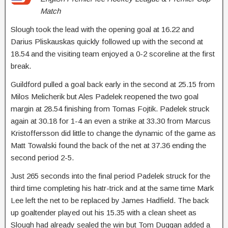
Match
Slough took the lead with the opening goal at 16.22 and
Darius Pliskauskas quickly followed up with the second at
18.54 and the visiting team enjoyed a 0-2 scoreline at the first
break.
Guildford pulled a goal back early in the second at 25.15 from
Milos Melicherik but Ales Padelek reopened the two goal
margin at 28.54 finishing from Tomas Fojtik. Padelek struck
again at 30.18 for 1-4 an even a strike at 33.30 from Marcus
Kristoffersson did little to change the dynamic of the game as
Matt Towalski found the back of the net at 37.36 ending the
second period 2-5.
Just 265 seconds into the final period Padelek struck for the
third time completing his hatr-trick and at the same time Mark
Lee left the net to be replaced by James Hadfield. The back
up goaltender played out his 15.35 with a clean sheet as
Slough had already sealed the win but Tom Duggan added a