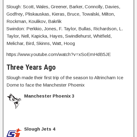
Slough: Scott, Wales, Greener, Barker, Connolly, Davies,
Godfrey, Pliskauskas, Kieras, Bruce, Towalski, Milton,
Rockman, Koulikov, Bakrlik
Swindon: Perkkio, Jones, F. Taylor, Bullas, Richardson, L.
Taylor, Nell, Kapicka, Hayes, Swindlehurst, Whitfield,
Melichar, Bird, Skinns, Watt, Hoog
https://www.youtube.com/watch?v=xSoEmHdB5JE
Three Years Ago
Slough made their first trip of the season to Altrincham Ice
Dome to face the Manchester Phoenix
Manchester Phoenix 3
Slough Jets 4