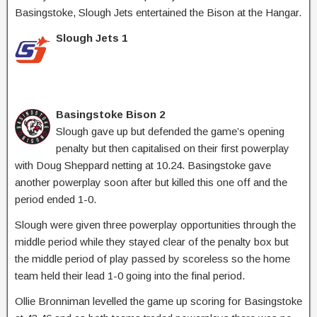
Basingstoke, Slough Jets entertained the Bison at the Hangar.
Slough Jets 1
Basingstoke Bison 2
Slough gave up but defended the game’s opening
penalty but then capitalised on their first powerplay
with Doug Sheppard netting at 10.24. Basingstoke gave
another powerplay soon after but killed this one off and the
period ended 1-0.
Slough were given three powerplay opportunities through the
middle period while they stayed clear of the penalty box but
the middle period of play passed by scoreless so the home
team held their lead 1-0 going into the final period.
Ollie Bronniman levelled the game up scoring for Basingstoke