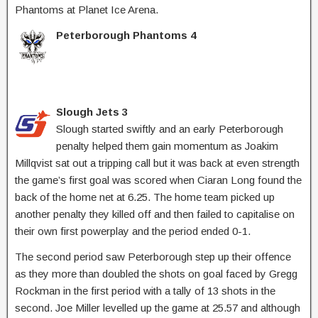
Phantoms at Planet Ice Arena.
Peterborough Phantoms 4
Slough Jets 3
Slough started swiftly and an early Peterborough
penalty helped them gain momentum as Joakim
Millqvist sat out a tripping call but it was back at even strength
the game’s first goal was scored when Ciaran Long found the
back of the home net at 6.25. The home team picked up
another penalty they killed off and then failed to capitalise on
their own first powerplay and the period ended 0-1.
The second period saw Peterborough step up their offence
as they more than doubled the shots on goal faced by Gregg
Rockman in the first period with a tally of 13 shots in the
second. Joe Miller levelled up the game at 25.57 and although