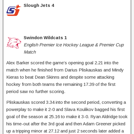
Slough Jets 4
Swindon Wildcats 1
English Premier Ice Hockey League & Premier Cup
Match
Alex Barker scored the game’s opening goal 2.21 into the
match when he finished from Darius Pliskauskas and Mindy
Kieras to beat Dean Skinns and despite some attacking
hockey from both teams the remaining 17.39 of the first
period saw no further scoring.
Pliskauskas scored 3.34 into the second period, converting a
powerplay to make it 2-0 and Slava Koulikov bagged his first
goal of the season at 25.16 to make it 3-0. Ryan Aldridge took
his time-out after the 3rd goal and then Adam Greener picked
up a tripping minor at 27.12 and just 2 seconds later added a