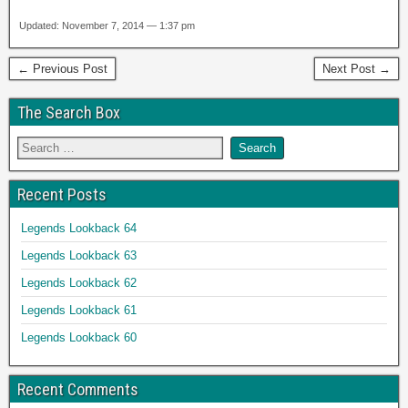
Updated: November 7, 2014 — 1:37 pm
← Previous Post
Next Post →
The Search Box
Recent Posts
Legends Lookback 64
Legends Lookback 63
Legends Lookback 62
Legends Lookback 61
Legends Lookback 60
Recent Comments