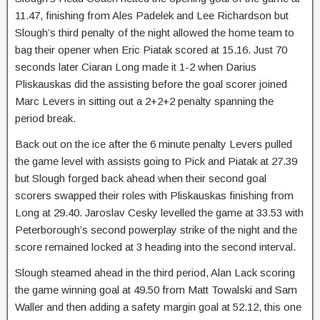
11.47, finishing from Ales Padelek and Lee Richardson but
Slough’s third penalty of the night allowed the home team to
bag their opener when Eric Piatak scored at 15.16. Just 70
seconds later Ciaran Long made it 1-2 when Darius
Pliskauskas did the assisting before the goal scorer joined
Marc Levers in sitting out a 2+2+2 penalty spanning the
period break.
Back out on the ice after the 6 minute penalty Levers pulled
the game level with assists going to Pick and Piatak at 27.39
but Slough forged back ahead when their second goal
scorers swapped their roles with Pliskauskas finishing from
Long at 29.40. Jaroslav Cesky levelled the game at 33.53 with
Peterborough’s second powerplay strike of the night and the
score remained locked at 3 heading into the second interval.
Slough steamed ahead in the third period, Alan Lack scoring
the game winning goal at 49.50 from Matt Towalski and Sam
Waller and then adding a safety margin goal at 52.12, this one