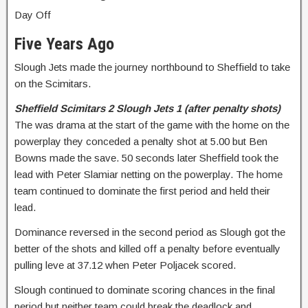
Day Off
Five Years Ago
Slough Jets made the journey northbound to Sheffield to take
on the Scimitars.
Sheffield Scimitars 2 Slough Jets 1 (after penalty shots)
The was drama at the start of the game with the home on the
powerplay they conceded a penalty shot at 5.00 but Ben
Bowns made the save. 50 seconds later Sheffield took the
lead with Peter Slamiar netting on the powerplay. The home
team continued to dominate the first period and held their
lead.
Dominance reversed in the second period as Slough got the
better of the shots and killed off a penalty before eventually
pulling leve at 37.12 when Peter Poljacek scored.
Slough continued to dominate scoring chances in the final
period but neither team could break the deadlock and