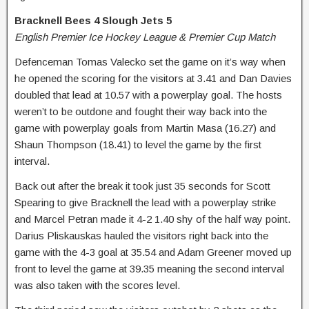
Bracknell Bees 4 Slough Jets 5
English Premier Ice Hockey League & Premier Cup Match
Defenceman Tomas Valecko set the game on it’s way when
he opened the scoring for the visitors at 3.41 and Dan Davies
doubled that lead at 10.57 with a powerplay goal. The hosts
weren’t to be outdone and fought their way back into the
game with powerplay goals from Martin Masa (16.27) and
Shaun Thompson (18.41) to level the game by the first
interval.
Back out after the break it took just 35 seconds for Scott
Spearing to give Bracknell the lead with a powerplay strike
and Marcel Petran made it 4-2 1.40 shy of the half way point.
Darius Pliskauskas hauled the visitors right back into the
game with the 4-3 goal at 35.54 and Adam Greener moved up
front to level the game at 39.35 meaning the second interval
was also taken with the scores level.