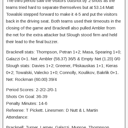
The third period saw the visitors outshot by 2 shots as the
teams tried hard to separate themselves but at 53.14 Matt
Towalski stepped forward to make it 4-5 and put the visitors
back in the driving seat. Both teams used their timeouts in the
closing of the game and Bracknell also pulled Ambler from
the net for the extra attacker but Slough stood firm and held
their lead to the final buzzer.
Bracknell stats: Thompson, Petran 1+2; Masa, Spearing 1+0;
Galazzi 0+1. Net: Ambler (58.37) 36/5 & Empty Net (1.23) 0/0
Slough stats: Davies 1+2; Greener, Pliskauskas 1+1; Kieras
0+2; Towalski, Valecko 1+0; Connolly, Koulikov, Bakrlik 0+1.
Net: Rockman (60.00) 39/4
Period Scores: 2-2/2-2/0-1
Shots On Goal: 36-39
Penalty Minutes: 14-6
Refeeree: T Pickett. Linesmen: D Nutt & L Martin
Attendance:
Bracknell: Turner, Lamey, Galazzi, Munroe, Thompson,