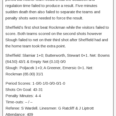
regulation time failed to produce a result. Five minutes
sudden death then also failed to separate the teams and
penalty shots were needed to force the result.
Sheffield’s first shot beat Rockman while the visitors failed to
score. Both teams scored on the second shots however
Slough failed to net on their third shot after Sheffield had and
the home team took the extra point.
Sheffield: Slamiar 1+0; Butterworth, Stewart 0+1. Net: Bowns
(64.50) 43/1 & Empty Net (0.10) 0/0
Slough: Poljacek 1+0; A Greener, Emersic 0+1. Net:
Rockman (65.00) 31/1
Period Scores: 1-0/0-1/0-0/0-0/1-0
Shots On Goal: 43-31
Penalty Minutes: 4-4
Time-outs: – / –
Referee: S Wardell. Linesmen: G Ratcliff & J Liptrott
Attendance: 409