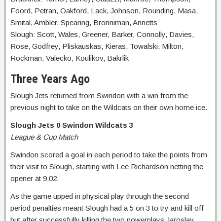
Foord, Petran, Oakford, Lack, Johnson, Rounding, Masa,
Smital, Ambler, Spearing, Bronniman, Annetts
Slough: Scott, Wales, Greener, Barker, Connolly, Davies,
Rose, Godfrey, Pliskauskas, Kieras, Towalski, Milton,
Rockman, Valecko, Koulikov, Bakrlik
Three Years Ago
Slough Jets returned from Swindon with a win from the
previous night to take on the Wildcats on their own home ice.
Slough Jets 0 Swindon Wildcats 3
League & Cup Match
Swindon scored a goal in each period to take the points from
their visit to Slough, starting with Lee Richardson netting the
opener at 9.02.
As the game upped in physical play through the second
period penalties meant Slough had a 5 on 3 to try and kill off
but after successfully killing the two powerplays Jaroslav