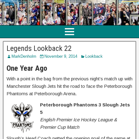
Legends Lookback 22
MarkDenholm
November 9, 2014
Lookback
One Year Ago
With a point in the bag from the previous night’s match up with
Manchester Slough Jets hit the road to face the Peterborough
Phantoms at Peterborough Arena.
Peterborough Phantoms 3 Slough Jets
5
English Premier Ice Hockey League &
Premier Cup Match
Slough’s Head Coach netted the opening goal of the game at