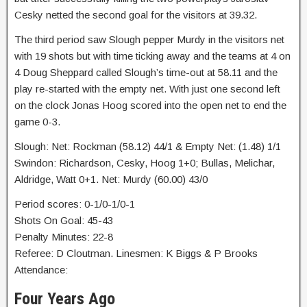
Cesky netted the second goal for the visitors at 39.32.
The third period saw Slough pepper Murdy in the visitors net
with 19 shots but with time ticking away and the teams at 4 on
4 Doug Sheppard called Slough’s time-out at 58.11 and the
play re-started with the empty net. With just one second left
on the clock Jonas Hoog scored into the open net to end the
game 0-3.
Slough: Net: Rockman (58.12) 44/1 & Empty Net: (1.48) 1/1
Swindon: Richardson, Cesky, Hoog 1+0; Bullas, Melichar,
Aldridge, Watt 0+1. Net: Murdy (60.00) 43/0
Period scores: 0-1/0-1/0-1
Shots On Goal: 45-43
Penalty Minutes: 22-8
Referee: D Cloutman. Linesmen: K Biggs & P Brooks
Attendance:
Four Years Ago