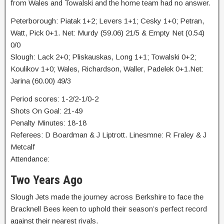
from Wales and Towalski and the home team had no answer.
Peterborough: Piatak 1+2; Levers 1+1; Cesky 1+0; Petran,
Watt, Pick 0+1. Net: Murdy (59.06) 21/5 & Empty Net (0.54)
0/0
Slough: Lack 2+0; Pliskauskas, Long 1+1; Towalski 0+2;
Koulikov 1+0; Wales, Richardson, Waller, Padelek 0+1.Net:
Jarina (60.00) 49/3
Period scores: 1-2/2-1/0-2
Shots On Goal: 21-49
Penalty Minutes: 18-18
Referees: D Boardman & J Liptrott. Linesmne: R Fraley & J
Metcalf
Attendance:
Two Years Ago
Slough Jets made the journey across Berkshire to face the
Bracknell Bees keen to uphold their season’s perfect record
against their nearest rivals.