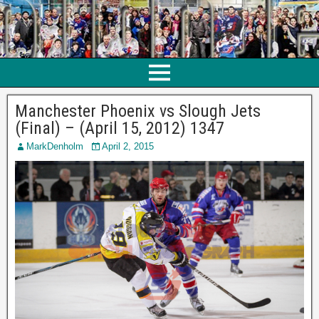
Manchester Phoenix vs Slough Jets
(Final) – (April 15, 2012) 1347
MarkDenholm
April 2, 2015