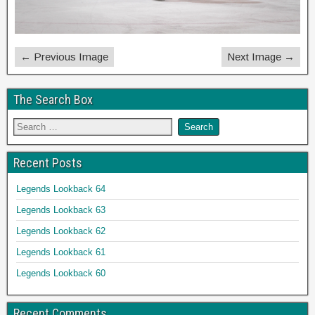
← Previous Image
Next Image →
The Search Box
Recent Posts
Legends Lookback 64
Legends Lookback 63
Legends Lookback 62
Legends Lookback 61
Legends Lookback 60
Recent Comments