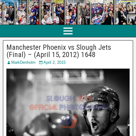
Manchester Phoenix vs Slough Jets
(Final) – (April 15, 2012) 1648
MarkDenholm
April 2, 2015