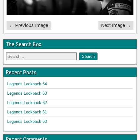
← Previous Image
Next Image →
The Search Box
Recent Posts
Legends Lookback 64
Legends Lookback 63
Legends Lookback 62
Legends Lookback 61
Legends Lookback 60
Recent Comments