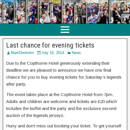
Last chance for evening tickets
MarkDenholm
July 16, 2014
News
Due to the Copthorne Hotel generously extending their
deadline we are pleased to announce we have one final
chance for you to buy evening tickets for Saturday’s legends
after party.
The event takes place at the Copthorne Hotel from 7pm.
Adults and children are welcome and tickets are £20 which
includes the buffet and the party and the exclusive second
auction of the legends jerseys.
Hurry and don’t miss out booking your ticket. To get yourself