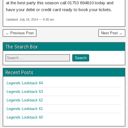
at the best party this season call 01753 894810 today and
have your debit or credit card ready to book your tickets.
Updated: July 16, 2014 — 9:30 am
← Previous Post
Next Post →
The Search Box
Recent Posts
Legends Lookback 64
Legends Lookback 63
Legends Lookback 62
Legends Lookback 61
Legends Lookback 60