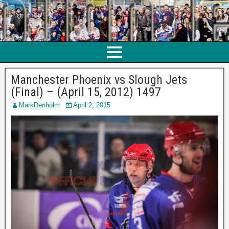
Manchester Phoenix vs Slough Jets
(Final) – (April 15, 2012) 1497
MarkDenholm
April 2, 2015