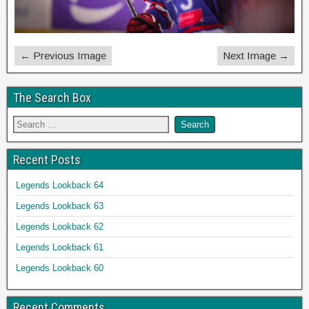
← Previous Image
Next Image →
The Search Box
Recent Posts
Legends Lookback 64
Legends Lookback 63
Legends Lookback 62
Legends Lookback 61
Legends Lookback 60
Recent Comments