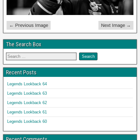
← Previous Image
Next Image →
The Search Box
Recent Posts
Legends Lookback 64
Legends Lookback 63
Legends Lookback 62
Legends Lookback 61
Legends Lookback 60
Recent Comments