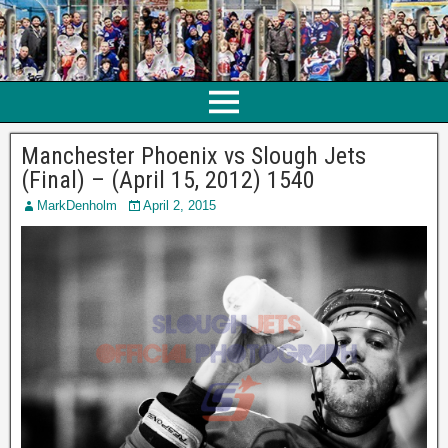
Manchester Phoenix vs Slough Jets
(Final) – (April 15, 2012) 1540
MarkDenholm
April 2, 2015