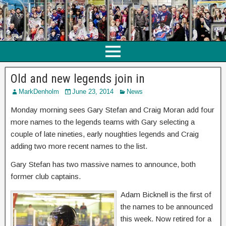
Old and new legends join in
MarkDenholm
June 23, 2014
News
Monday morning sees Gary Stefan and Craig Moran add four
more names to the legends teams with Gary selecting a
couple of late nineties, early noughties legends and Craig
adding two more recent names to the list.
Gary Stefan has two massive names to announce, both
former club captains.
Adam Bicknell is the first of
the names to be announced
this week. Now retired for a