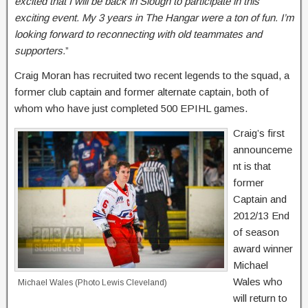
excited that I will be back in Slough to participate in this
exciting event. My 3 years in The Hangar were a ton of fun. I’m
looking forward to reconnecting with old teammates and
supporters.
”
Craig Moran has recruited two recent legends to the squad, a
former club captain and former alternate captain, both of
whom who have just completed 500 EPIHL games.
Craig’s first
announceme
nt is that
former
Captain and
2012/13 End
of season
award winner
Michael
Wales who
Michael Wales (Photo Lewis Cleveland)
will return to