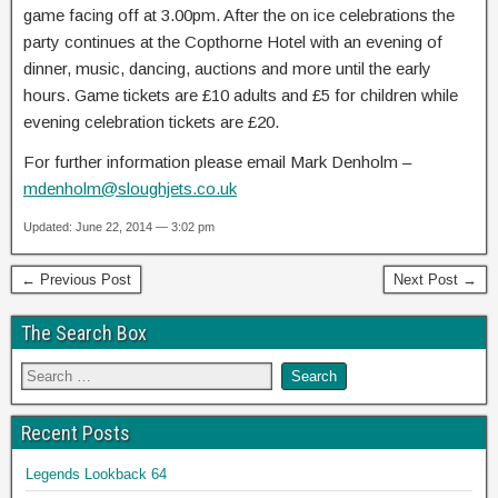
game facing off at 3.00pm. After the on ice celebrations the
party continues at the Copthorne Hotel with an evening of
dinner, music, dancing, auctions and more until the early
hours. Game tickets are £10 adults and £5 for children while
evening celebration tickets are £20.
For further information please email Mark Denholm –
mdenholm@sloughjets.co.uk
Updated: June 22, 2014 — 3:02 pm
← Previous Post
Next Post →
The Search Box
Recent Posts
Legends Lookback 64