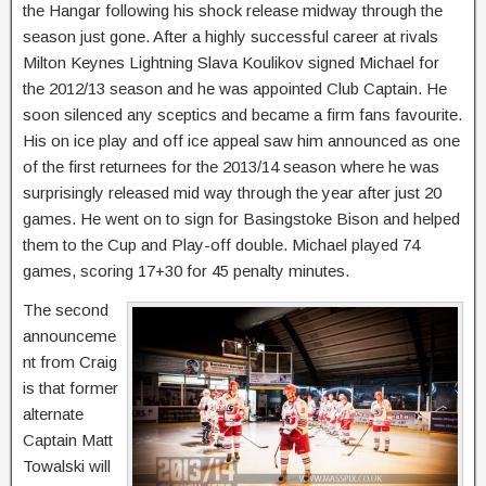
the Hangar following his shock release midway through the
season just gone. After a highly successful career at rivals
Milton Keynes Lightning Slava Koulikov signed Michael for
the 2012/13 season and he was appointed Club Captain. He
soon silenced any sceptics and became a firm fans favourite.
His on ice play and off ice appeal saw him announced as one
of the first returnees for the 2013/14 season where he was
surprisingly released mid way through the year after just 20
games. He went on to sign for Basingstoke Bison and helped
them to the Cup and Play-off double. Michael played 74
games, scoring 17+30 for 45 penalty minutes.
The second
announceme
nt from Craig
is that former
alternate
Captain Matt
Towalski will