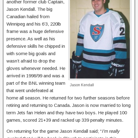
another former club Captain,
Jason Kendall. The big
Canadian hailed from
Winnipeg and his 6’3, 220lb
frame was a huge defensive
presence. As well as his
defensive skills he chipped in
with some big goals and
wasn’t afraid to drop the
gloves whenever needed. He
arrived in 1998/99 and was a
part of the BNL winning team
Jason Kendall
that went undefeated at
home all season. He returned for two further seasons before
retiring and returning to Canada. Jason is now married to long
term Jets fan Helen and they have two boys. He played 100
games, scored 21+39 and racked up 339 penalty minutes.
On returning for the game Jason Kendall said; “
I’m really