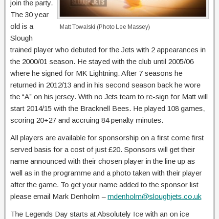
join the party.
The 30 year
old is a
Matt Towalski (Photo Lee Massey)
Slough
trained player who debuted for the Jets with 2 appearances in
the 2000/01 season. He stayed with the club until 2005/06
where he signed for MK Lightning. After 7 seasons he
returned in 2012/13 and in his second season back he wore
the “A” on his jersey. With no Jets team to re-sign for Matt will
start 2014/15 with the Bracknell Bees. He played 108 games,
scoring 20+27 and accruing 84 penalty minutes.
All players are available for sponsorship on a first come first
served basis for a cost of just £20. Sponsors will get their
name announced with their chosen player in the line up as
well as in the programme and a photo taken with their player
after the game. To get your name added to the sponsor list
please email Mark Denholm –
mdenholm@sloughjets.co.uk
The Legends Day starts at Absolutely Ice with an on ice