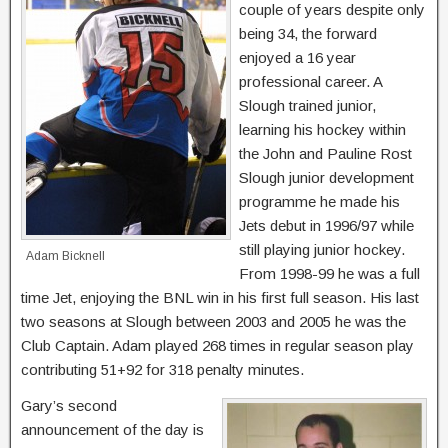
couple of years despite only
being 34, the forward
enjoyed a 16 year
professional career. A
Slough trained junior,
learning his hockey within
the John and Pauline Rost
Slough junior development
programme he made his
Jets debut in 1996/97 while
still playing junior hockey.
Adam Bicknell
From 1998-99 he was a full
time Jet, enjoying the BNL win in his first full season. His last
two seasons at Slough between 2003 and 2005 he was the
Club Captain. Adam played 268 times in regular season play
contributing 51+92 for 318 penalty minutes.
Gary’s second
announcement of the day is