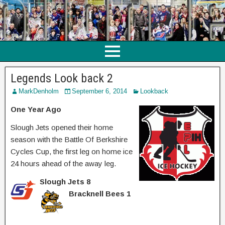
Legends Look back 2
MarkDenholm
September 6, 2014
Lookback
One Year Ago
Slough Jets opened their home
season with the Battle Of Berkshire
Cycles Cup, the first leg on home ice
24 hours ahead of the away leg.
Slough Jets 8
Bracknell Bees 1