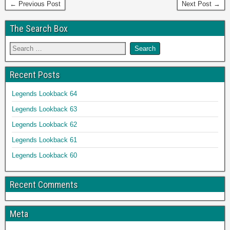
← Previous Post
Next Post →
The Search Box
Recent Posts
Legends Lookback 64
Legends Lookback 63
Legends Lookback 62
Legends Lookback 61
Legends Lookback 60
Recent Comments
Meta