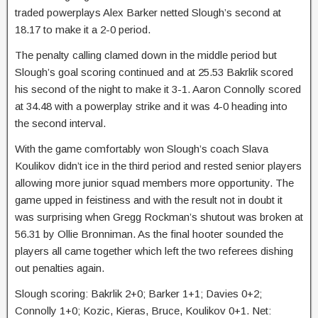
traded powerplays Alex Barker netted Slough’s second at
18.17 to make it a 2-0 period.
The penalty calling clamed down in the middle period but
Slough’s goal scoring continued and at 25.53 Bakrlik scored
his second of the night to make it 3-1. Aaron Connolly scored
at 34.48 with a powerplay strike and it was 4-0 heading into
the second interval.
With the game comfortably won Slough’s coach Slava
Koulikov didn’t ice in the third period and rested senior players
allowing more junior squad members more opportunity. The
game upped in feistiness and with the result not in doubt it
was surprising when Gregg Rockman’s shutout was broken at
56.31 by Ollie Bronniman. As the final hooter sounded the
players all came together which left the two referees dishing
out penalties again.
Slough scoring: Bakrlik 2+0; Barker 1+1; Davies 0+2;
Connolly 1+0; Kozic, Kieras, Bruce, Koulikov 0+1. Net: