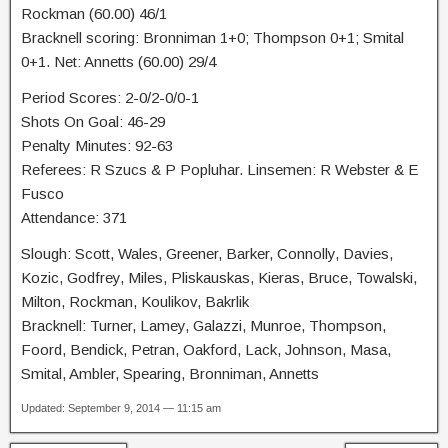
Rockman (60.00) 46/1
Bracknell scoring: Bronniman 1+0; Thompson 0+1; Smital
0+1. Net: Annetts (60.00) 29/4
Period Scores: 2-0/2-0/0-1
Shots On Goal: 46-29
Penalty Minutes: 92-63
Referees: R Szucs & P Popluhar. Linsemen: R Webster & E
Fusco
Attendance: 371
Slough: Scott, Wales, Greener, Barker, Connolly, Davies,
Kozic, Godfrey, Miles, Pliskauskas, Kieras, Bruce, Towalski,
Milton, Rockman, Koulikov, Bakrlik
Bracknell: Turner, Lamey, Galazzi, Munroe, Thompson,
Foord, Bendick, Petran, Oakford, Lack, Johnson, Masa,
Smital, Ambler, Spearing, Bronniman, Annetts
Updated: September 9, 2014 — 11:15 am