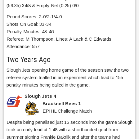
(59.35) 34/8 & Empty Net (0.25) 0/0
Period Scores: 2-0/2-1/4-0
Shots On Goal: 33-34
Penalty Minutes: 48-46
Referee: M Thompson. Lines: A Lack & C Edwards
Attendance: 557
Two Years Ago
Slough Jets opening home game of the season saw the two
referee system trialled in an experiment which lead to 155
penalty minutes being called in the game.
Slough Jets 4
Bracknell Bees 1
EPIHL Challenge Match
Despite being penalised just 15 seconds into the game Slough
took an early lead at 1.48 with a shorthanded goal from
summer signing Frankie Bakrlik and after the teams had