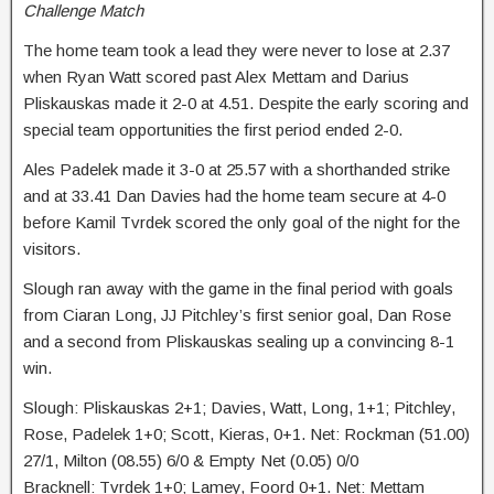
Challenge Match
The home team took a lead they were never to lose at 2.37
when Ryan Watt scored past Alex Mettam and Darius
Pliskauskas made it 2-0 at 4.51. Despite the early scoring and
special team opportunities the first period ended 2-0.
Ales Padelek made it 3-0 at 25.57 with a shorthanded strike
and at 33.41 Dan Davies had the home team secure at 4-0
before Kamil Tvrdek scored the only goal of the night for the
visitors.
Slough ran away with the game in the final period with goals
from Ciaran Long, JJ Pitchley’s first senior goal, Dan Rose
and a second from Pliskauskas sealing up a convincing 8-1
win.
Slough: Pliskauskas 2+1; Davies, Watt, Long, 1+1; Pitchley,
Rose, Padelek 1+0; Scott, Kieras, 0+1. Net: Rockman (51.00)
27/1, Milton (08.55) 6/0 & Empty Net (0.05) 0/0
Bracknell: Tvrdek 1+0; Lamey, Foord 0+1. Net: Mettam